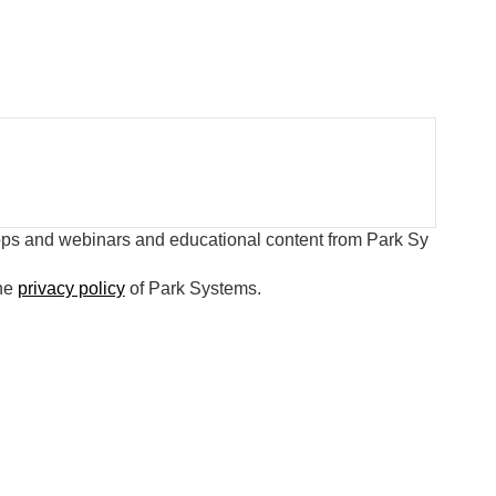
hops and webinars and educational content from Park Sy
the
privacy policy
of Park Systems.