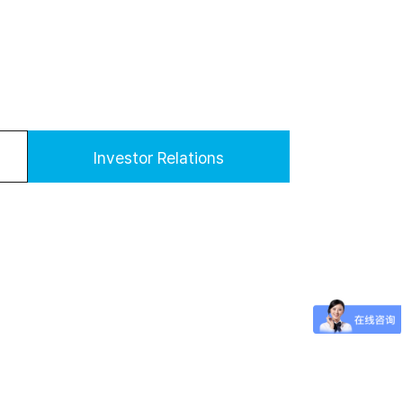
Investor Relations