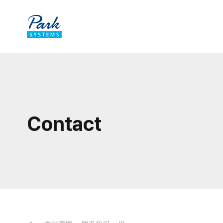
Contact