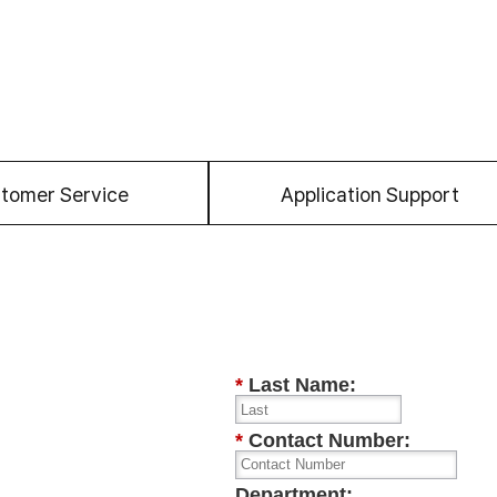
tomer Service
Application Support
*
Last Name:
*
Contact Number:
Department: