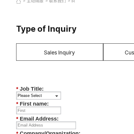
主动隔振
联系我们
IR
Type of Inquiry
Sales Inquiry
Cus
*
Job Title:
*
First name:
*
Email Address:
*
Company/Organization: