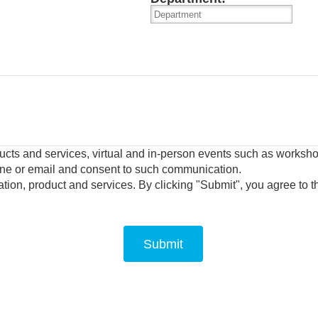
oducts and services, virtual and in-person events such as works
one or email and consent to such communication.
tion, product and services.
By clicking "Submit", you agree to 
Submit