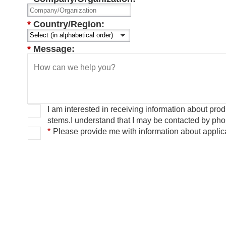
*
Country/Region:
*
Message:
I am interested in receiving information about pr
stems.
I understand that I may be contacted by ph
*
Please provide me with information about applica