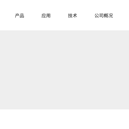
产品
应用
技术
公司概况
主动隔振台
News
About Us
桌面式隔振台
模块化隔振单元
Events
主动隔振桌
Career
隔音罩
Locations
重载平台和隔振单元