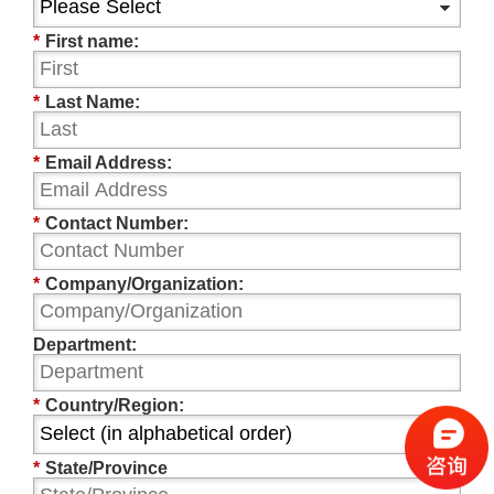
*
First name:
*
Last Name:
*
Email Address:
*
Contact Number:
*
Company/Organization:
Department:
*
Country/Region:
*
State/Province