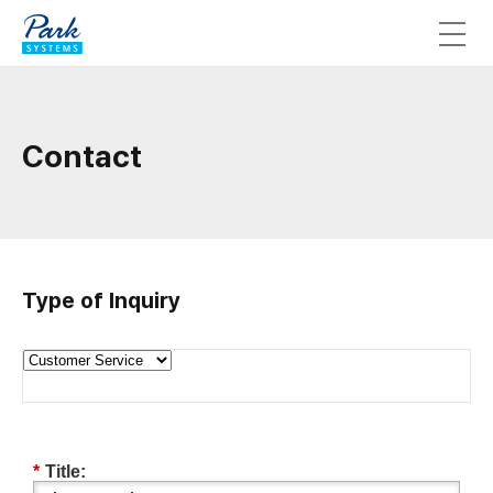
Contact
Type of Inquiry
*
Title: