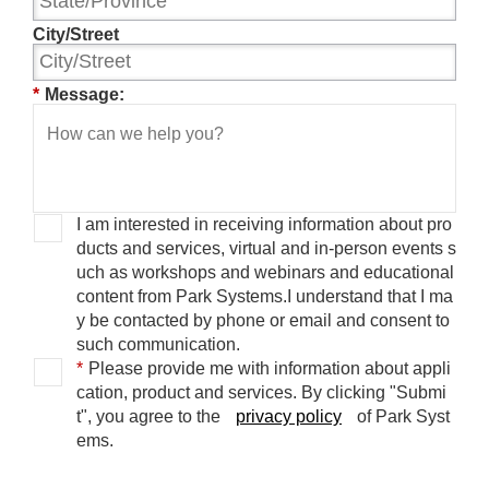
City/Street
*
Message:
I am interested in receiving information about pro
ducts and services, virtual and in-person events s
uch as workshops and webinars and educational
content from Park Systems.
I understand that I ma
y be contacted by phone or email and consent to
such communication.
*
Please provide me with information about appli
cation, product and services.
By clicking "Submi
t", you agree to the
privacy policy
of Park Syst
ems.