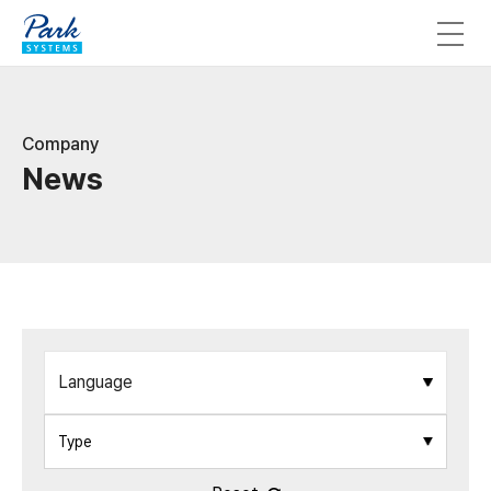
Company
News
Language