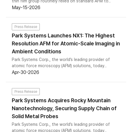
thin film group routinely relied on standard AFM to
characterize surface properties. But as the work
May-15-2026
advanced, a fundamental gap emerged: the team
needed to see not just topography, but the chemical
identity of specific layers within multilayer film
Press Release
structures.
Park Systems Launches NX1: The Highest
Resolution AFM for Atomic-Scale Imaging in
Ambient Conditions
Park Systems Corp., the world’s leading provider of
atomic force microscopy (AFM) solutions, today
announced the launch of the NX1 — a compact, high-
Apr-30-2026
performance AFM that delivers atomic resolution
imaging in ambient conditions. Developed in
collaboration with Prof. Franz J. Giessibl of the
Press Release
University of Regensburg, one of the world’s foremost
Park Systems Acquires Rocky Mountain
authorities on atomic resolution AFM, the NX1 brings a
Nanotechnology, Securing Supply Chain of
class of imaging performance previously confined to
ultra-high vacuum environments into the reach of
Solid Metal Probes
research labs worldwide.
Park Systems Corp., the world’s leading provider of
atomic force microscopy (AFM) solutions, today