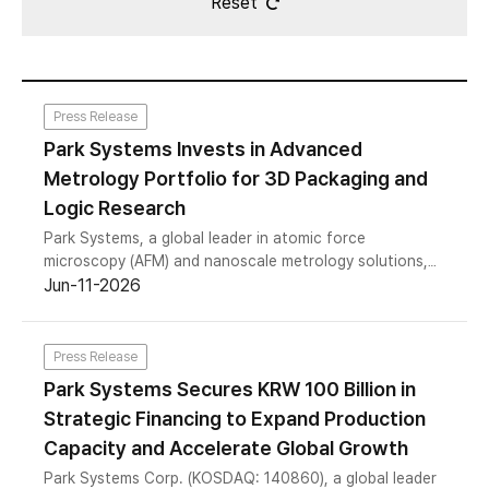
Reset
Press Release
Park Systems Invests in Advanced
Metrology Portfolio for 3D Packaging and
Logic Research
Park Systems, a global leader in atomic force
microscopy (AFM) and nanoscale metrology solutions,
today announced the launch of a new joint
Jun-11-2026
development program (JDP).
Press Release
Park Systems Secures KRW 100 Billion in
Strategic Financing to Expand Production
Capacity and Accelerate Global Growth
Park Systems Corp. (KOSDAQ: 140860), a global leader