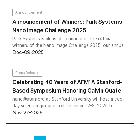
Asia. The year-long series culminated in a landmark
gathering at Stanford University with NSS Americas –
Announcement
Celebrating 40 Years of Atomic Force Microscopy,
Announcement of Winners: Park Systems
Dedicated to the Memory of Professor Calvin Quate,
Nano Image Challenge 2025
marking a defining moment for the field. Across all
regions, the 2025 NSS series drew a total attendance
Park Systems is pleased to announce the official
of more than 700 participants worldwide.
winners of the Nano Image Challenge 2025, our annual
global competition celebrating scientific excellence,
Dec-09-2025
nanoscale innovation, and artistic creativity captured
through advanced microscopy. This year, we received
an exceptional collection of images from researchers,
Press Release
engineers, and students worldwide. After rigorous
Celebrating 40 Years of AFM: A Stanford-
evaluation by our judging panel, we are excited to
Based Symposium Honoring Calvin Quate
announce the awardees across three categories.
nano@stanford at Stanford University will host a two-
day scientific program on December 2–3, 2025 to
commemorate the 40th anniversary of Atomic Force
Nov-27-2025
Microscopy (AFM) and honor its inventor, Professor
Calvin F. Quate. The event brings together researchers,
engineers, and innovators to reflect on four decades of
AFM development and explore emerging directions in