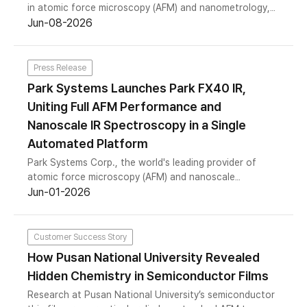
in atomic force microscopy (AFM) and nanometrology,
today announced the successful completion of a KRW
Jun-08-2026
100 billion (approximately USD 72 million) strategic
financing through the issuance of perpetual bonds with
warrants, with Kiwoom Securities and Dominus
Press Release
Investment Management each subscribing KRW 50
Park Systems Launches Park FX40 IR,
billion. The proceeds will support the company’s
Uniting Full AFM Performance and
production capacity expansion and broader strategic
initiatives as demand for precision nanometrology
Nanoscale IR Spectroscopy in a Single
continues to grow across the semiconductor and
Automated Platform
advanced materials industries.
Park Systems Corp., the world's leading provider of
atomic force microscopy (AFM) and nanoscale
metrology solutions, today announced the commercial
Jun-01-2026
launch of the Park FX40 IR, completing the company's
Nano-IR spectrometer portfolio with a small-sample
platform.
Customer Success Story
How Pusan National University Revealed
Hidden Chemistry in Semiconductor Films
Research at Pusan National University’s semiconductor