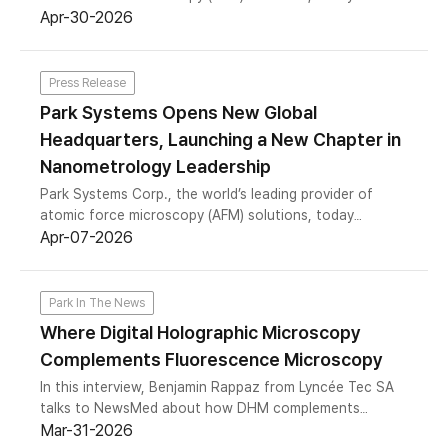
announced the completion of its acquisition of Rocky
Apr-30-2026
Mountain Nanotechnology LLC (RMN), a Salt Lake City,
Utah-based manufacturer of ultra-high-purity solid
platinum and platinum-iridium AFM probes. The
Press Release
acquisition marks Park Systems’ first entry into probe
Park Systems Opens New Global
manufacturing and represents a strategic step to bring
Headquarters, Launching a New Chapter in
a critical component of AFM-based nanoprobing and
electrical measurement in-house.
Nanometrology Leadership
Park Systems Corp., the world’s leading provider of
atomic force microscopy (AFM) solutions, today
announced the opening of its new global headquarters
Apr-07-2026
in Gwacheon city, South Korea.
Park In The News
Where Digital Holographic Microscopy
Complements Fluorescence Microscopy
In this interview, Benjamin Rappaz from Lyncée Tec SA
talks to NewsMed about how DHM complements
fluorescence microscopy for live-cell imaging and high-
Mar-31-2026