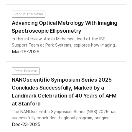
content screening, and discusses practical
considerations for assay design, data validation, and
image analysis in quantitative phase imaging.
Park In The News
Advancing Optical Metrology With Imaging
Spectroscopic Ellipsometry
In this interview, Arash Mirhamed, lead of the ISE
Support Team at Park Systems, explores how imaging
spectroscopic ellipsometry differs from conventional
Mar-16-2026
spot-based methods, where traditional approaches fall
short, and why spatially resolved n/k extraction is
increasingly critical for advanced materials.
Press Release
NANOscientific Symposium Series 2025
Concludes Successfully, Marked by a
Landmark Celebration of 40 Years of AFM
at Stanford
The NANOscientific Symposium Series (NSS) 2025 has
successfully concluded its global program, bringing
together the international nanoscale science and
Dec-23-2025
metrology community across the Americas, Europe, and