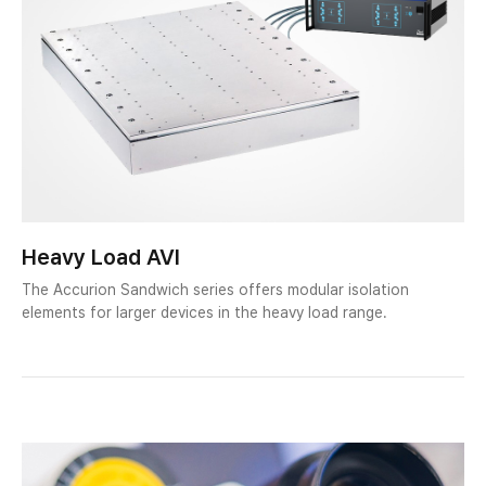
Heavy Load AVI
The Accurion Sandwich series offers modular isolation
elements for larger devices in the heavy load range.