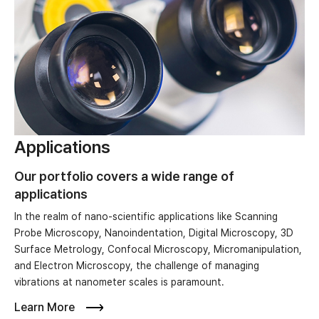
Applications
Our portfolio covers a wide range of
applications
In the realm of nano-scientific applications like Scanning
Probe Microscopy, Nanoindentation, Digital Microscopy, 3D
Surface Metrology, Confocal Microscopy, Micromanipulation,
and Electron Microscopy, the challenge of managing
vibrations at nanometer scales is paramount.
Learn More