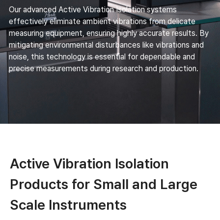
Our advanced Active Vibration Isolation systems
effectively eliminate ambient vibrations from delicate
measuring equipment, ensuring highly accurate results. By
mitigating environmental disturbances like vibrations and
noise, this technology is essential for dependable and
precise measurements during research and production.
Active Vibration Isolation
Products for Small and Large
Scale Instruments