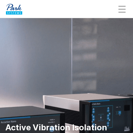
Active Vibration Isolation