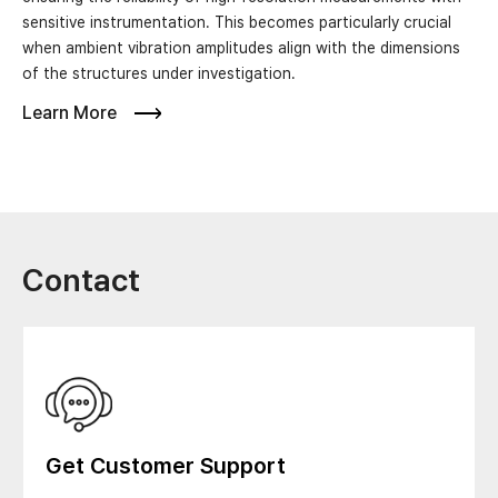
sensitive instrumentation. This becomes particularly crucial
when ambient vibration amplitudes align with the dimensions
of the structures under investigation.
Learn More
Contact
Get Customer Support