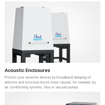
Acoustic Enclosures
Protect your sensitive devices by broadband damping of
airborne and structure-borne noise caused, for example, by
air conditioning systems, fans or vacuum pumps.