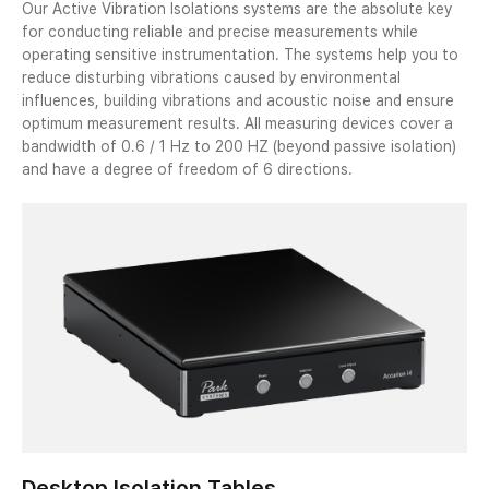
Our Active Vibration Isolations systems are the absolute key
for conducting reliable and precise measurements while
operating sensitive instrumentation. The systems help you to
reduce disturbing vibrations caused by environmental
influences, building vibrations and acoustic noise and ensure
optimum measurement results. All measuring devices cover a
bandwidth of 0.6 / 1 Hz to 200 HZ (beyond passive isolation)
and have a degree of freedom of 6 directions.
Desktop Isolation Tables