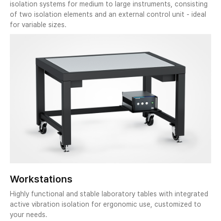
isolation systems for medium to large instruments, consisting
of two isolation elements and an external control unit - ideal
for variable sizes.
Workstations
Highly functional and stable laboratory tables with integrated
active vibration isolation for ergonomic use, customized to
your needs.