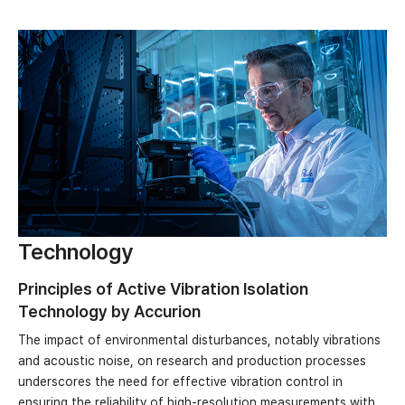
Technology
Principles of Active Vibration Isolation
Technology by Accurion
The impact of environmental disturbances, notably vibrations
and acoustic noise, on research and production processes
underscores the need for effective vibration control in
ensuring the reliability of high-resolution measurements with