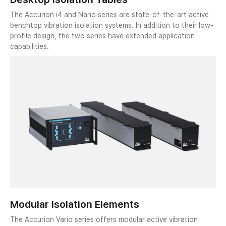
The Accurion i4 and Nano series are state-of-the-art active
benchtop vibration isolation systems. In addition to their low-
profile design, the two series have extended application
capabilities.
Modular Isolation Elements
The Accurion Vario series offers modular active vibration