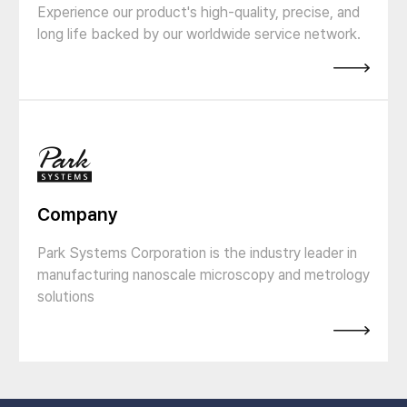
Experience our product's high-quality, precise, and
long life backed by our worldwide service network.
Company
Park Systems Corporation is the industry leader in
manufacturing nanoscale microscopy and metrology
solutions