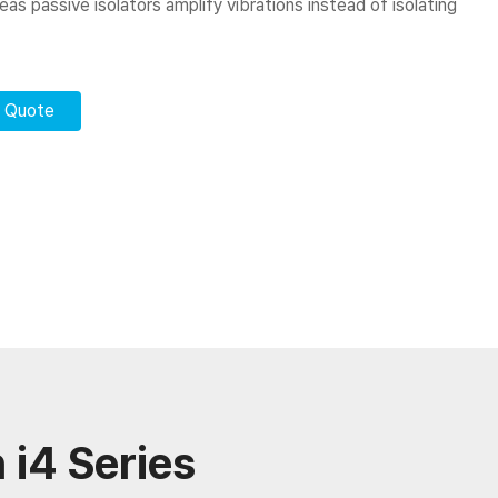
s passive isolators amplify vibrations instead of isolating
r Quote
 i4 Series