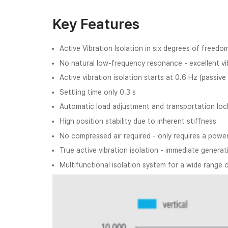
Key Features
Active Vibration Isolation in six degrees of freedo
No natural low-frequency resonance - excellent vib
Active vibration isolation starts at 0.6 Hz (passive
Settling time only 0.3 s
Automatic load adjustment and transportation loc
High position stability due to inherent stiffness
No compressed air required - only requires a powe
True active vibration isolation - immediate gener
Multifunctional isolation system for a wide range 