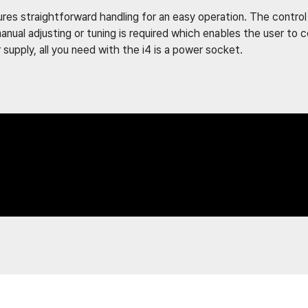
es straightforward handling for an easy operation. The control p
anual adjusting or tuning is required which enables the user to
upply, all you need with the i4 is a power socket.