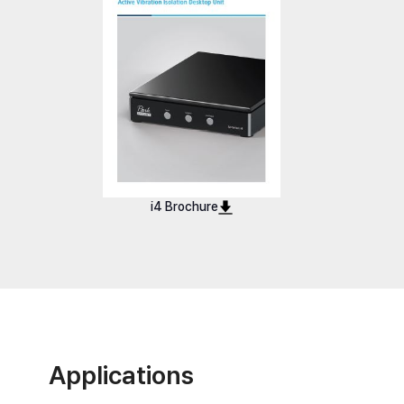
i4
i4 U
i4 Brochure
Applications