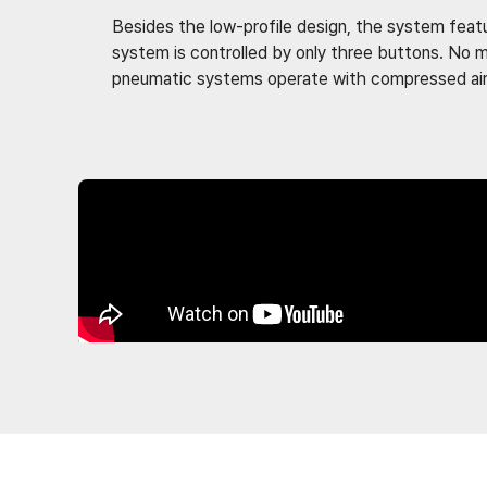
Besides the low-profile design, the system featur
system is controlled by only three buttons. No m
pneumatic systems operate with compressed air s