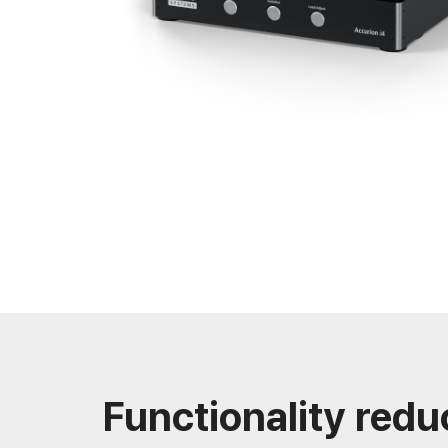
Functionality redu