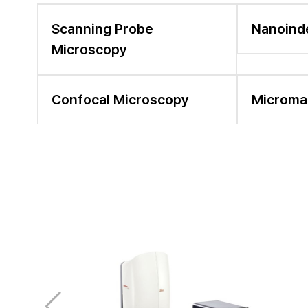
Scanning Probe
Nanoind
Microscopy
Confocal Microscopy
Microma