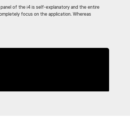
anel of the i4 is self-explanatory and the entire
 completely focus on the application. Whereas