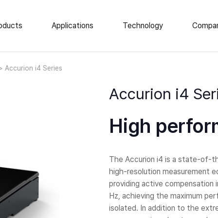
oducts
Applications
Technology
Compa
e Vibration Isolation
News
Accurion i4 Series
About Us
op Isolation Tables
Accurion i4 Ser
ar Isolation Elements
Events
atory Tables
Career
High perfor
tic Enclosures
Locations
 Load AVI
The Accurion i4 is a state-of-the
high-resolution measurement eq
providing active compensation in
Hz, achieving the maximum perf
isolated. In addition to the ex