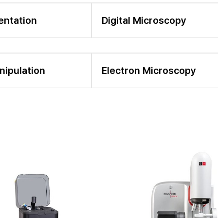
entation
Digital Microscopy
nipulation
Electron Microscopy