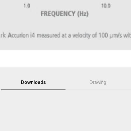
Downloads
Drawing