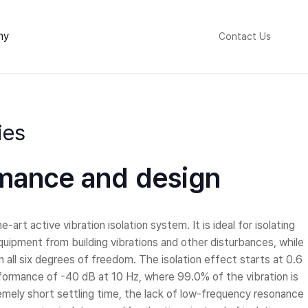
ny
Contact Us
ies
mance and design
-art active vibration isolation system. It is ideal for isolating
uipment from building vibrations and other disturbances, while
 all six degrees of freedom. The isolation effect starts at 0.6
ormance of -40 dB at 10 Hz, where 99.0% of the vibration is
tremely short settling time, the lack of low-frequency resonance