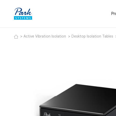
Pr
Activ
Active Vibration Isolation
Desktop Isolation Tables
Deskt
Modul
Labor
Acous
Heavy