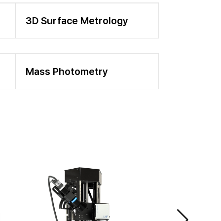
3D Surface Metrology
Mass Photometry