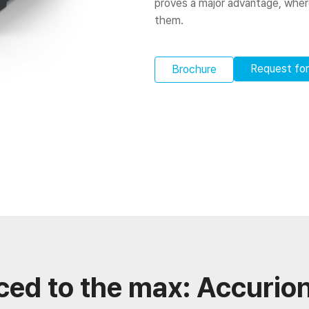
proves a major advantage, wherea
them.
Request fo
Brochure
ced to the max: Accurion