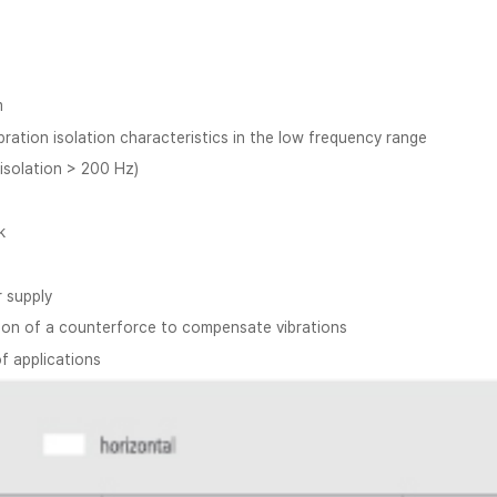
m
ration isolation characteristics in the low frequency range
 isolation > 200 Hz)
k
r supply
ation of a counterforce to compensate vibrations
of applications