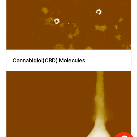
opic ellipsometry may be useful for analyzing in-vitro de- and re-
mineralization processes of enamel in very initial (early) stages,
or for the development of dental composites with optimized op
tical properties.
Cannabidiol(CBD) Molecules