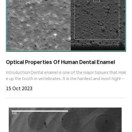
Optical Properties Of Human Dental Enamel
Introduction Dental enamel is one of the major tissues that mak
e up the tooth in vertebrates. It is the hardest and most highly
mineralized substance in the human body. To answer a number
15 Oct 2023
of questions, like aesthetic aspects of dental restorations, effi
ciency of tooth cleaning or the quantification of discoloration
by adsorption of chromogens from tobacco, coffee, or tea, th
e optical characterization of human dental enamel is of high sci
entific and technical relevance. Figure 1. human incisors - locati
on of dental enamel. Sample preparation The tooth samples co
nsist of retained or partial retained molars and incisors. Before