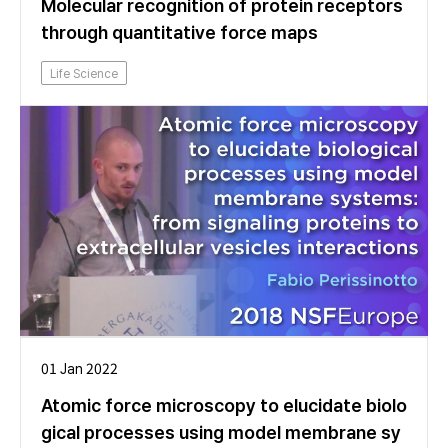
Molecular recognition of protein receptors
through quantitative force maps
Life Science
01 Jan 2022
Atomic force microscopy to elucidate biolo
gical processes using model membrane sy