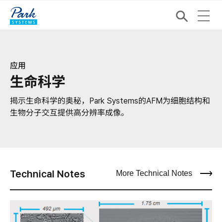
应用
生命科学
揭示生命科学的奥秘，Park Systems的AFM为细胞结构和
生物分子交互提供高分辨率成像。
Technical Notes
More Technical Notes