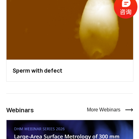
Sperm with defect
Webinars
More Webinars