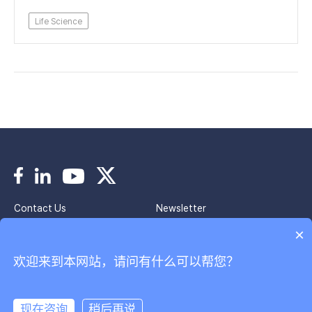
Life Science
Contact Us
Newsletter
Imprint
Privacy Policy
×
欢迎来到本网站，请问有什么可以帮您？
Copyright © 2024 Park Systems. All Rights Reserved.
京ICP备2020037944号
韩国帕克股份有限公司北京代表处
现在咨询
稍后再说