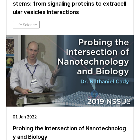
stems: from signaling proteins to extracell
ular vesicles interactions
Life Science
01 Jan 2022
Probing the Intersection of Nanotechnolog
y and Biology