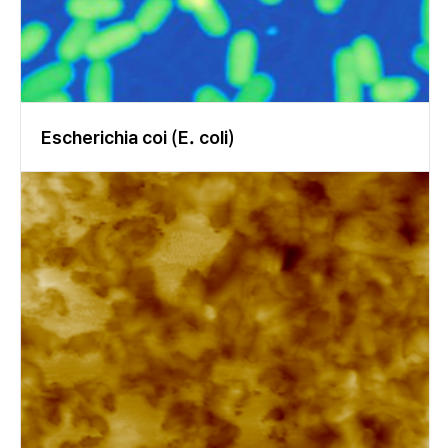
te and can be analyzed directly. Also the disturbance by scatter
ed light is minimized (Fig. 9). Single wavelength ellipsometry (65
8 nm) For technical use, reporting the refractive index for red lig
ht is state of the art. We used a 658 nm laser for single wavelen
gth characterization because of the high image quality obtaine
d with that light source. Fig. 10 shows a refractive index profile
Escherichia coi (E. coli)
based on relatively large regions of interest (ROI). The first twe
nty ROIs represent enamel, the last five dentin. The refractive i
ndex is in good agreement with literature. Depending on the loc
ation, significant variations can be seen. Figure 10 Refractive in
dex profile at 658 nm Spectroscopic ellipsometry Wavelength s
pectra of Delta and Psi were recorded between 360 nm and 100
0 nm. Four zone nulling was performed at 20 selected waveleng
ths. Typical spectra are displayed in Fig. 11. To extract the optic
al properties, different models of changing complexity were ap
plied, starting with a dispersion function based on the sum of w
avelength-independent refractive index and extension coeffici
ent, and two independent Lorentz oscillators. The first simplifie
d approach focused on data in the visible range. It was again ba
sed on a constant refractive index and extinction coefficient, b
ut only one Lorentz oscillator was added. The third approach f