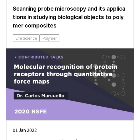
Scanning probe microscopy and its applica
tions in studying biological objects to poly
mer composites
Life Science
Polymer
01 Jan 2022