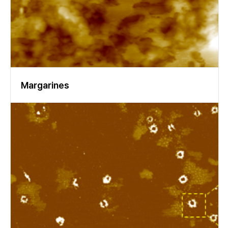
ocused on Psivalues between 400 and 950 nm, and only a Cauc
hy parameterization was applied. Figure 11. Representative spe
ctra and dispersion function of a molar (a) and incisor (b). Figur
e 12. Delta- and Psi-spectrum, best fit, correlation matrix and re
sidue in Delta and Psi of a molar. The results of the different m
odels vary in absolute numbers but always show the same trend
s. In Fig. 13 the results based on the Cauchy approach are displ
ayed. There seems to be a significant trend showing the refract
Margarines
ive index of the molar as higher than that of the incisor. (For a d
efinitive evaluation, one would have to take into account the lo
cation dependency of the refractive index (Fig. 10).) Figure 13.
Refractive index of different human molars (grey) and incisors
(green). The knife edge illumination increased the quality of the
data. Comparing the refractive index of the different types of t
eeth, a trend is visible, though a larger number of cases must be
studied for higher statistical significance. Our conclusion is tha
t spectroscopic imaging ellipsometry is the method of choice f
or characterization of the optical properties of human teeth. T
he choice of the optical model, of course, depends on the level
of precision needed. Both the findings and the new experiment
al approach to determine the refractive index by the spectrosc