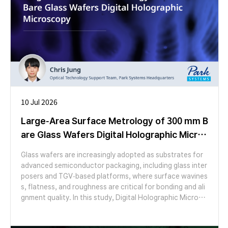
10 Jul 2026
Large-Area Surface Metrology of 300 mm B
are Glass Wafers Digital Holographic Micros
copy
Glass wafers are increasingly adopted as substrates for
advanced semiconductor packaging, including glass inter
posers and TGV-based platforms, where surface wavines
s, flatness, and roughness are critical for bonding and ali
gnment quality. In this study, Digital Holographic Microsc
opy (DHM) was applied to characterize the surface topo
graphy of a 300 mm bare glass wafer over a large area. Us