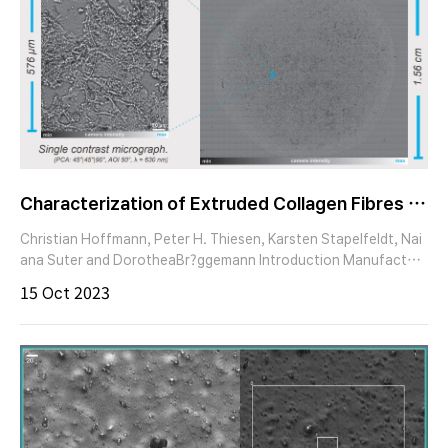
Characterization of Extruded Collagen Fibres – I
maging Ellipsometry of Biomaterials
Christian Hoffmann, Peter H. Thiesen, Karsten Stapelfeldt, Nai
ana Suter and DorotheaBr?ggemann Introduction Manufacturi
ng bio-compatible surfaces has evolved into a cornerstone for
15 Oct 2023
downstream biomedical and pharmaceutical applications. In live
tissues the structural and biochemical support for cells is maint
ained by various secreted extracellular matrix (ECM) componen
ts.