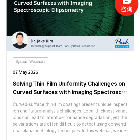
System Webinars
07 May 2026
Solving Thin-Film Uniformity Challenges on
Curved Surfaces with Imaging Spectrosco
pic Ellipsometry
Curved-surface thin-film coatings present unique inspect
ion and failure-analysis challenges. Local thickness variat
ions can lead to latent performance degradation, yet the
se variations are often difficult to detect using conventi
onal planar metrology techniques. In this webinar, we intr
oduce Imaging Spectroscopic Ellipsometry (ISE) as a failu