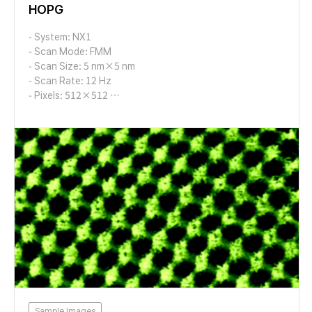
HOPG
- System: NX1
- Scan Mode: FMM
- Scan Size: 5 nm×5 nm
- Scan Rate: 12 Hz
- Pixels: 512×512
- Cantilever: AD-2.8-AS (k=2.8 N/m, f=65 kHz)
Sample Images