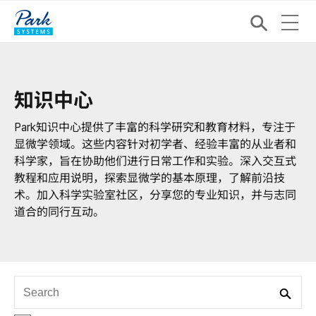
知识中心
Park知识中心提供了丰富的科学研究和教育材料，专注于
显微学领域。这些内容针对初学者、经验丰富的从业者和
科学家，旨在协助他们进行日常工作和实验。深入交互式
教程和应用说明，探索显微学的基本原理，了解前沿技
术。加入科学实验室社区，分享您的专业知识，并与志同
道合的同行互动。