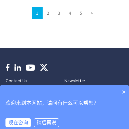
1
2
3
4
5
>
Contact Us
Newsletter
Imprint
Privacy Policy
×
欢迎来到本网站，请问有什么可以帮您？
Copyright © 2024 Park Systems. All Rights Reserved.
京ICP备2020037944号
韩国帕克股份有限公司北京代表处
现在咨询
稍后再说