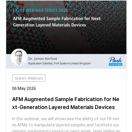
re-analysis-oriented metrology solution for characterizin
g thin-film coatings on curved structures. Through case s
tudies on microlens arrays with varying radii of curvature,
we demonstrate how ISE enables spatial mapping of coat
ing thickness and reveals gradients that are inaccessible
to conventional ellipsometry. Join us to learn how ISE su
pports non-destructive inspection, advanced failure anal
ysis, and process monitoring for next-generation curved
optical and semiconductor structures.
System Webinars
06 May 2026
AFM Augmented Sample Fabrication for Ne
xt-Generation Layered Materials Devices
In this webinar, we will showcase the ability of our FX seri
es AFMs to manipulate layered samples and facilitate sys
tematic experiments based on twist angle, layer sliding an