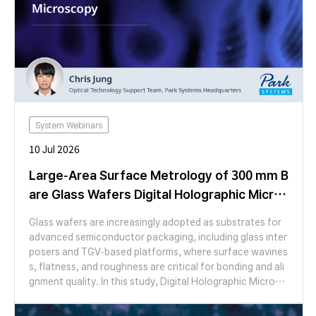
System Webinars
10 Jul 2026
Large-Area Surface Metrology of 300 mm B
are Glass Wafers Digital Holographic Micros
copy
Glass wafers are increasingly adopted as substrates for
advanced semiconductor packaging, including glass inter
posers and TGV-based platforms, where surface wavines
s, flatness, and roughness are critical for bonding and ali
gnment quality. In this study, Digital Holographic Microsc
opy (DHM) was applied to characterize the surface topo
graphy of a 300 mm bare glass wafer over a large area. Us