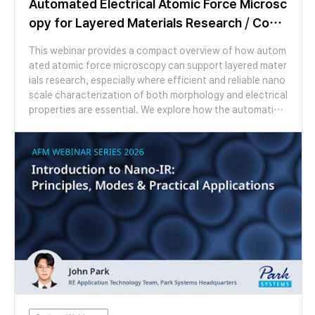
Automated Electrical Atomic Force Microsc
opy for Layered Materials Research / Com
pact Overview
This webinar provides a compact overview of how autom
ated atomic force microscopy can support layered mater
ials research, especially where efficient and reliable nano
scale characterization of both morphology and electrical
properties are essential. We explore how the automation
features of the FX200 AFM make otherwise laborious exp
eriments easy to perform. We look at example studies of
moiré patterns in graphene on hBN and twisted bilayer M
oS2 using several AFM modes. We then switch to a live de
monstration showing topographic mapping, AFM cleanin
g and moiré imaging, highlighting the applicability of Par
k’s FX series AFMs for both materials discovery and scal
e-up.