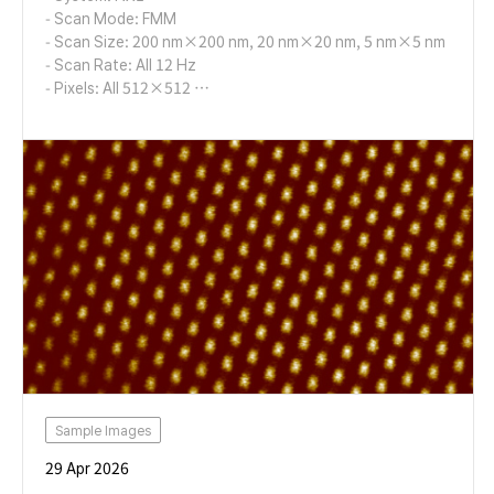
- Scan Mode: FMM
- Scan Size: 200 nm×200 nm, 20 nm×20 nm, 5 nm×5 nm
- Scan Rate: All 12 Hz
- Pixels: All 512×512
- Cantilever: AD-2.8-AS (k=2.8 N/m, f=65 kHz)
Sample Images
29 Apr 2026