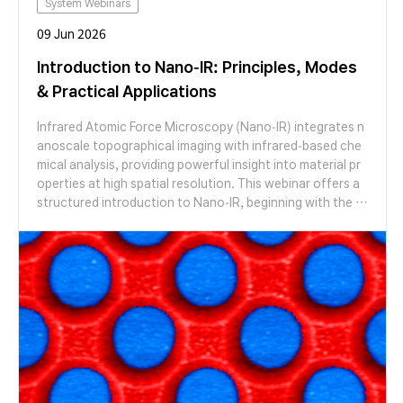
System Webinars
09 Jun 2026
Introduction to Nano-IR: Principles, Modes
& Practical Applications
Infrared Atomic Force Microscopy (Nano-IR) integrates n
anoscale topographical imaging with infrared-based che
mical analysis, providing powerful insight into material pr
operties at high spatial resolution. This webinar offers a
structured introduction to Nano-IR, beginning with the fu
ndamental working principles behind the technique. Parti
cipants will gain a clear understanding of how infrared ex
citation is coupled with AFM detection to generate locali
zed chemical information at the nanoscale. The session
will also introduce key measurement modes and discuss p
ractical aspects of data acquisition and interpretation. A
ttendees will learn how different operating modes influen
ce signal generation, spatial resolution, and data quality,
as well as how to approach basic spectral and mapping a
nalysis. Designed for researchers and engineers who are