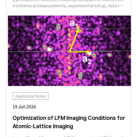
trochemical measurements, experimental setup, data int
erpretation, and the integration of SECCM with AFM for
correlative topographical and electrochemical analysis. T
he session also features application examples in 2D mate
rials and CO₂ reduction catalysts, demonstrating the cap
abilities of SECCM for high-resolution nanoscale electro
chemical characterization.
Application Notes
19 Jun 2026
Optimization of LFM Imaging Conditions for
Atomic-Lattice Imaging