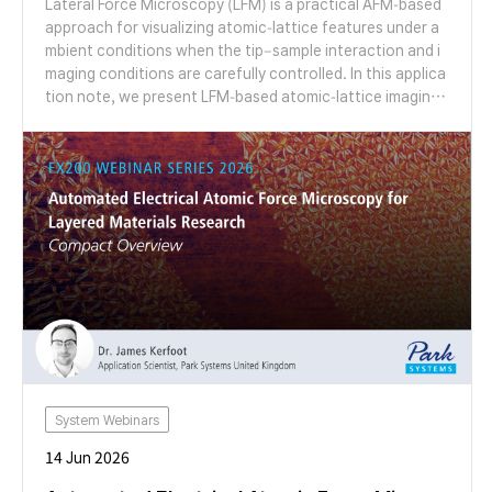
Lateral Force Microscopy (LFM) is a practical AFM-based
approach for visualizing atomic-lattice features under a
mbient conditions when the tip–sample interaction and i
maging conditions are carefully controlled. In this applica
tion note, we present LFM-based atomic-lattice imaging
of Highly Oriented Pyrolytic Graphite (HOPG) using a Par
k Systems AFM and discuss practical factors that influen
ce lattice visibility, including scan rate, tip–sample conta
ct condition, measurement angle, tip condition, and syst
em noise floor.
System Webinars
14 Jun 2026