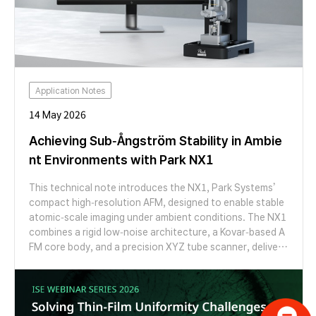
Application Notes
14 May 2026
Achieving Sub-Ångström Stability in Ambie
nt Environments with Park NX1
This technical note introduces the NX1, Park Systems’
compact high-resolution AFM, designed to enable stable
atomic-scale imaging under ambient conditions. The NX1
combines a rigid low-noise architecture, a Kovar-based A
FM core body, and a precision XYZ tube scanner, deliveri
ng an optimized solution for researchers pursuing atomic
lattice imaging of crystalline and two-dimensional materi
als.