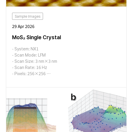
Sample Images
29 Apr 2026
MoS₂ Single Crystal
- System: NX1
- Scan Mode: LFM
- Scan Size: 3 nm×3 nm
- Scan Rate: 16 Hz
- Pixels: 256×256
- Cantilever: AD-2.8-AS (k=2.8 N/m, f=65 kHz)