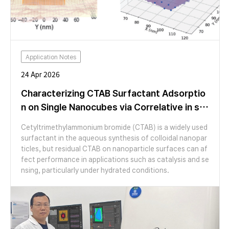
Application Notes
24 Apr 2026
Characterizing CTAB Surfactant Adsorptio
n on Single Nanocubes via Correlative in sit
u AFM and SEM Analysis
Cetyltrimethylammonium bromide (CTAB) is a widely used
surfactant in the aqueous synthesis of colloidal nanopar
ticles, but residual CTAB on nanoparticle surfaces can af
fect performance in applications such as catalysis and se
nsing, particularly under hydrated conditions.