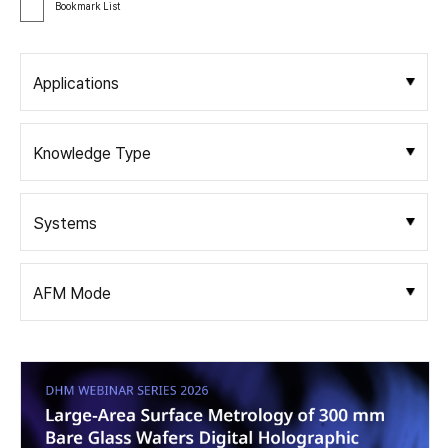
Bookmark List
Applications
Knowledge Type
Systems
AFM Mode