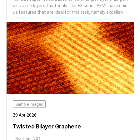
d strain in layered materials. Our FX series AFMs have uniq
ue features that are ideal for this task, namely excellent r
esolution and the ability to switch probes and modes aut
omatically, with no need to touch the instrument. We will
give a live two-part demonstration where we first show t
he cutting of graphene flakes by anodic oxidation and us
e our probe switching functionality to switch to a new pr
obe to generate high resolution images of the results of
cutting. We will then demonstrate the ability of our syste
ms to seamlessly switch modes to measure moiré pattern
s in a marginally twisted MoS2 bilayer via lateral force mic
roscopy and conductive AFM, prepared using high temper
ature AFM cleaning.
Sample Images
29 Apr 2026
Twisted Bilayer Graphene
- System: NX1