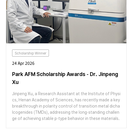
Scholarship Winner
24 Apr 2026
Park AFM Scholarship Awards - Dr. Jinpeng
Xu
Jinpeng Xu, a Research Assistant at the Institute of Physi
cs, Henan Academy of Sciences, has recently made a key
breakthrough in polarity control of transition metal dicha
lcogenides (TMDs), addressing the long-standing challen
ge of achieving stable p-type behavior in these materials.