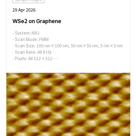
29 Apr 2026
WSe2 on Graphene
- System: NX1
- Scan Mode: FMM
- Scan Size: 100 nm×100 nm, 50 nm×50 nm, 5 nm×5 nm
- Scan Rate: All 8 Hz
- Pixels: All 512×512
- Cantilever: AD-2.8-AS (k=2.8 N/m, f=65 kHz)