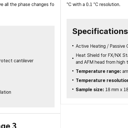
ve all the phase changes fo
°C with a 0.1 °C resolution.
主动隔振桌
隔音罩
重载平台和隔振单元
Specifications
Active Heating / Passive 
Heat Shield for FX/NX St
otect cantilever
and AFM head from high 
Temperature range:
am
Temperature resolutio
Sample size:
18 mm x 1
lation
age 3