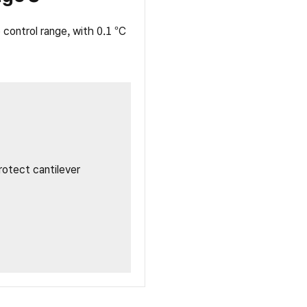
control range, with 0.1 °C
otect cantilever