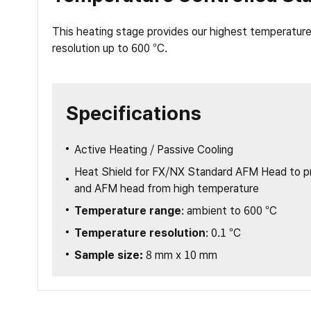
This heating stage provides our highest temperature 
resolution up to 600 °C.
Specifications
Active Heating / Passive Cooling
Heat Shield for FX/NX Standard AFM Head to pr
and AFM head from high temperature
Temperature range
: ambient to 600 °C
Temperature resolution
: 0.1 °C
Sample size:
8 mm x 10 mm