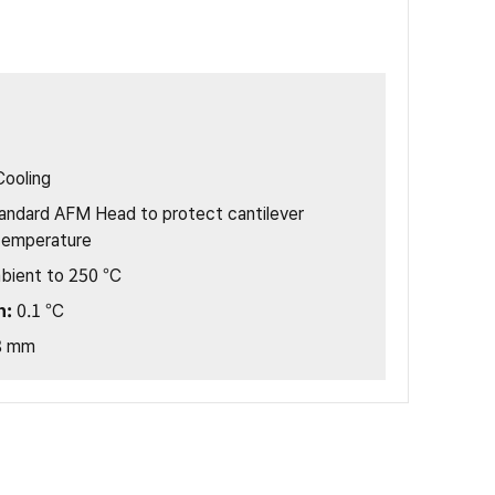
Cooling
andard AFM Head to protect cantilever
temperature
bient to 250 °C
n:
0.1 °C
8 mm