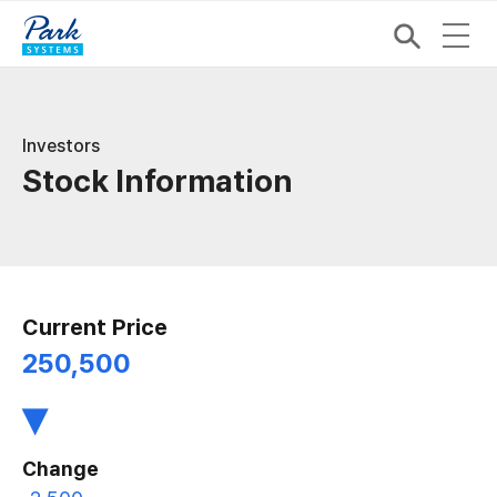
Investors
Stock Information
Current Price
250,500
▾
Change