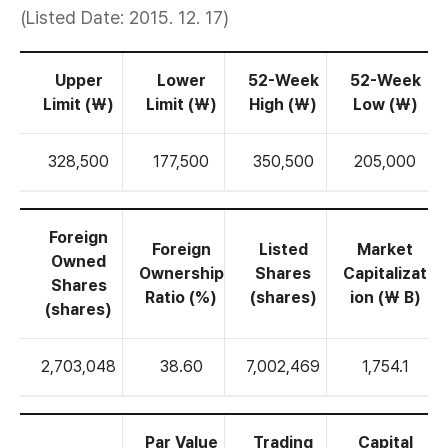
(Listed Date: 2015. 12. 17)
Upper
Lower
52-Week
52-Week
Limit (₩)
Limit (₩)
High (₩)
Low (₩)
328,500
177,500
350,500
205,000
Foreign
Foreign
Listed
Market
Owned
Ownership
Shares
Capitalizat
Shares
Ratio (%)
(shares)
ion (₩ B)
(shares)
2,703,048
38.60
7,002,469
1,754.1
Par Value
Trading
Capital