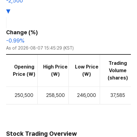
-2,500
▾
Change (%)
-0.99%
As of 2026-08-07 15:45:29 (KST)
Trading
Opening
High Price
Low Price
Volume
Price (₩)
(₩)
(₩)
(shares)
250,500
258,500
246,000
37,585
Stock Trading Overview