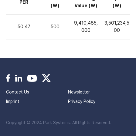
PER
(₩)
Value (₩)
(₩)
9,410,485,
3,501,234,5
50.47
500
000
00
Contact Us
Newsletter
Imprint
Privacy Policy
Copyright © 2024 Park Systems. All Rights Reserved.