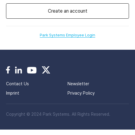
Create an account
Park Systems Employee Login
Contact Us
Newsletter
Imprint
Privacy Policy
Copyright © 2024 Park Systems. All Rights Reserved.