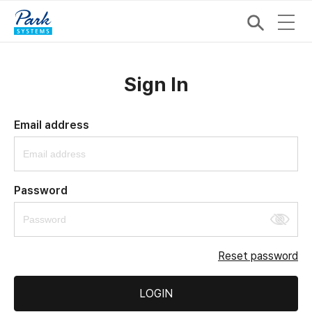
Sign In
Email address
Password
Reset password
LOGIN