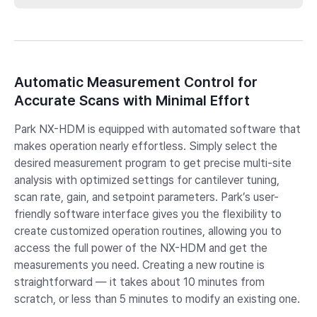
Automatic Measurement Control for
Accurate Scans with Minimal Effort
Park NX-HDM is equipped with automated software that
makes operation nearly effortless. Simply select the
desired measurement program to get precise multi-site
analysis with optimized settings for cantilever tuning,
scan rate, gain, and setpoint parameters. Park’s user-
friendly software interface gives you the flexibility to
create customized operation routines, allowing you to
access the full power of the NX-HDM and get the
measurements you need. Creating a new routine is
straightforward — it takes about 10 minutes from
scratch, or less than 5 minutes to modify an existing one.