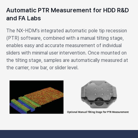
Automatic PTR Measurement for HDD R&D
and FA Labs
The NX-HDM’s integrated automatic pole tip recession
(PTR) software, combined with a manual tilting stage,
enables easy and accurate measurement of individual
sliders with minimal user intervention. Once mounted on
the tilting stage, samples are automatically measured at
the carrier, row bar, or slider level.