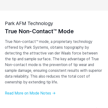
Park AFM Technology
True Non-Contact™ Mode
True Non-contact™ mode, a proprietary technology
offered by Park Systems, obtains topography by
detecting the attractive van der Waals force between
the tip and sample surface. The key advantage of True
Non-contact mode is the prevention of tip wear and
sample damage, ensuring consistent results with superior
data reliability. This also reduces the total cost of
ownership by extending tip life.
Read More on Mode Notes →