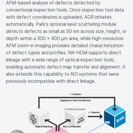
AFM-based analysis of defects detected by
conventional inspection tools. Once inspection tool data
with defect coordinates is uploaded, ADR initiates
automatically. Park’s optional laser scattering module
detects defects as small as 50 nm across size, height, or
depth within a 300 × 400 µm area, while high-resolution
AFM zoom-in imaging provides detailed characterization
of defect types and profiles. NX-HDM supports direct
linkage with a wide range of optical inspection tools,
enabling automatic defect map transfer and alignment. It
also extends this capability to AOI systems that were
previously incompatible with direct linkage.