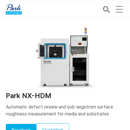
Park NX-HDM
Automatic defect review and sub-angstrom surface
roughness measurement for media and substrates
Quotation