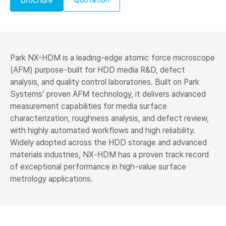
Brochure
Park NX-HDM is a leading-edge atomic force microscope
(AFM) purpose-built for HDD media R&D, defect
analysis, and quality control laboratories. Built on Park
Systems’ proven AFM technology, it delivers advanced
measurement capabilities for media surface
characterization, roughness analysis, and defect review,
with highly automated workflows and high reliability.
Widely adopted across the HDD storage and advanced
materials industries, NX‑HDM has a proven track record
of exceptional performance in high‑value surface
metrology applications.