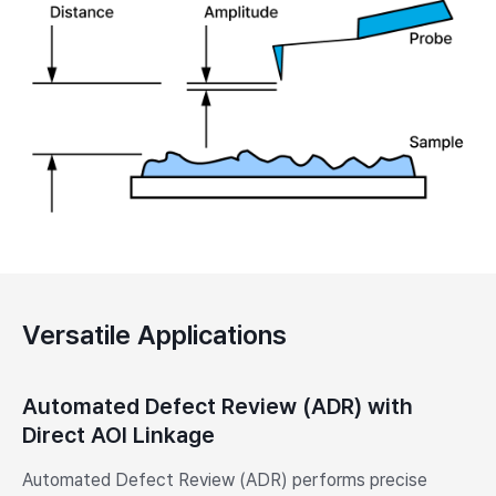
Versatile Applications
Automated Defect Review (ADR) with
Direct AOI Linkage
Automated Defect Review (ADR) performs precise