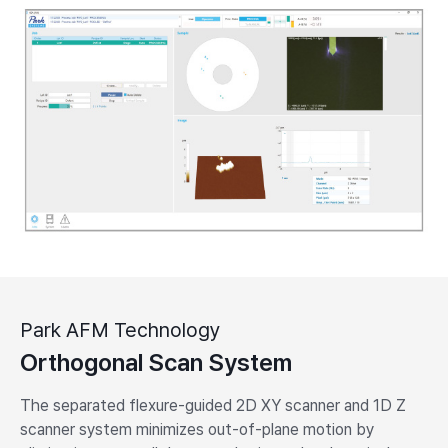
Park AFM Technology
Orthogonal Scan System
The separated flexure-guided 2D XY scanner and 1D Z
scanner system minimizes out-of-plane motion by