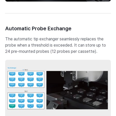
Automatic Probe Exchange
The automatic tip exchanger seamlessly replaces the
probe when a threshold is exceeded. It can store up to
24 pre-mounted probes (12 probes per cassette).