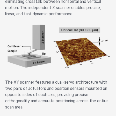
eliminating crosstalk between horizontal and vertical
motion. The independent Z scanner enables precise,
linear, and fast dynamic performance.
The XY scanner features a dual-servo architecture with
two pairs of actuators and position sensors mounted on
opposite sides of each axis, providing precise
orthogonality and accurate positioning across the entire
scan area.