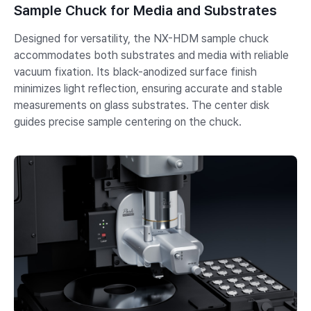
Sample Chuck for Media and Substrates
Designed for versatility, the NX-HDM sample chuck
accommodates both substrates and media with reliable
vacuum fixation. Its black-anodized surface finish
minimizes light reflection, ensuring accurate and stable
measurements on glass substrates. The center disk
guides precise sample centering on the chuck.