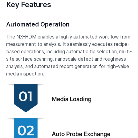
Key Features
Automated Operation
The NX-HDM enables a highly automated workflow from
measurement to analysis. It seamlessly executes recipe-
based operations, including automatic tip selection, multi-
site surface scanning, nanoscale defect and roughness
analysis, and automated report generation for high-value
media inspection.